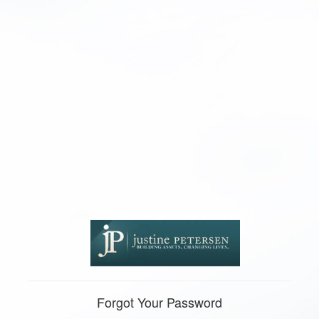
Forgot Your Password