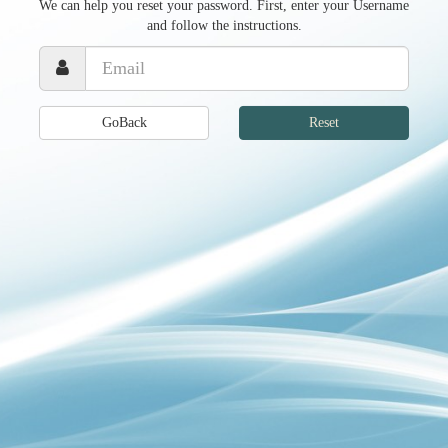
We can help you reset your password. First, enter your Username
and follow the instructions.
GoBack